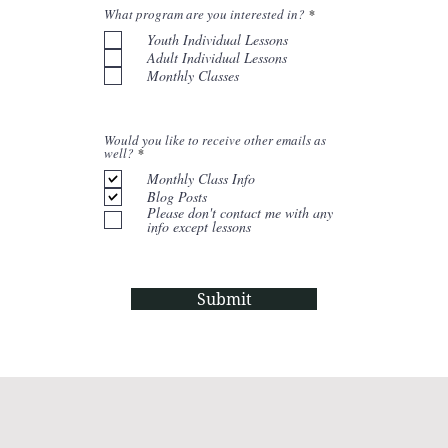
R
What program are you interested in?
*
e
Youth Individual Lessons
q
u
Adult Individual Lessons
i
Monthly Classes
r
e
d
Would you like to receive other emails as
R
well?
*
e
q
Monthly Class Info
u
Blog Posts
i
Please don't contact me with any
r
info except lessons
e
d
Submit