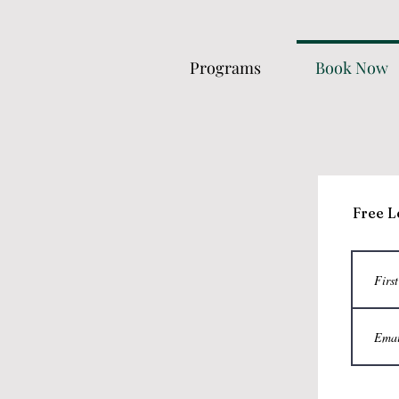
Programs
Book Now
Free L