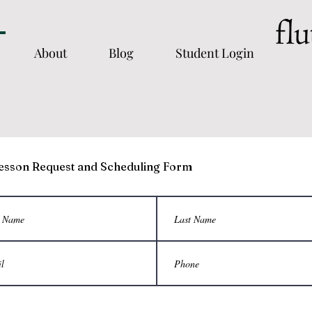
About
Blog
Student Login
esson Request and Scheduling Form