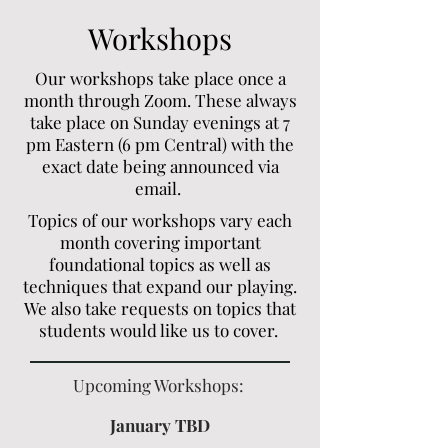
Workshops
Our workshops take place once a
month through Zoom. These always
take place on Sunday evenings at 7
pm Eastern (6 pm Central) with the
exact date being announced via
email.
Topics of our workshops vary each
month covering important
foundational topics as well as
techniques that expand our playing.
We also take requests on topics that
students would like us to cover.
Upcoming Workshops:
January TBD