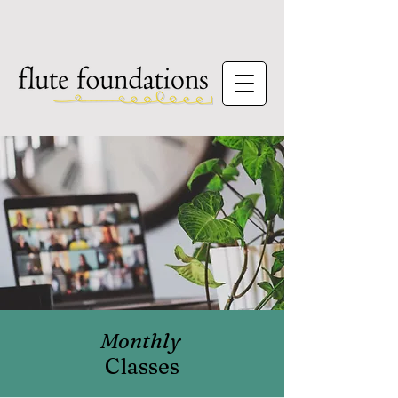
Monthly
Classes