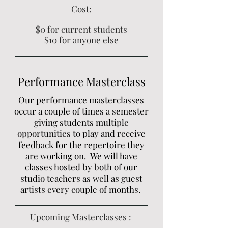
Cost:
$0 for current students
$10 for anyone else
Performance Masterclass
Our performance masterclasses
occur a couple of times a semester
giving students multiple
opportunities to play and receive
feedback for the repertoire they
are working on. We will have
classes hosted by both of our
studio teachers as well as guest
artists every couple of months.
Upcoming Masterclasses :