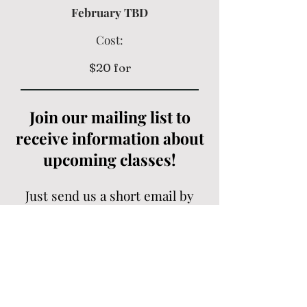
February TBD
Cost:
$20 for
Join our mailing list to
receive information about
upcoming classes!
Just send us a short email by
clicking the contact button
below!
Contact Us
Contact Us Here
or Email Us at:
flutefoundations@gmail.com