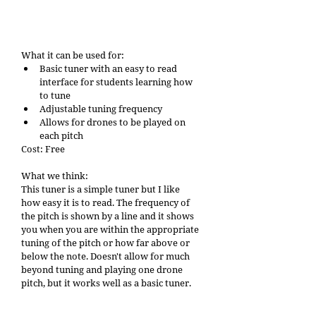
What it can be used for: 
Basic tuner with an easy to read 
interface for students learning how 
to tune
Adjustable tuning frequency
Allows for drones to be played on 
each pitch
Cost: Free
What we think: 
This tuner is a simple tuner but I like 
how easy it is to read. The frequency of 
the pitch is shown by a line and it shows 
you when you are within the appropriate 
tuning of the pitch or how far above or 
below the note. Doesn't allow for much 
beyond tuning and playing one drone 
pitch, but it works well as a basic tuner. 