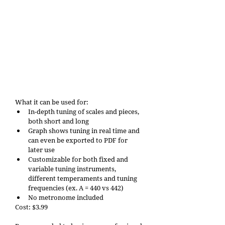
What it can be used for: 
In-depth tuning of scales and pieces, 
both short and long
Graph shows tuning in real time and 
can even be exported to PDF for 
later use
Customizable for both fixed and 
variable tuning instruments, 
different temperaments and tuning 
frequencies (ex. A = 440 vs 442)
No metronome included
Cost: $3.99