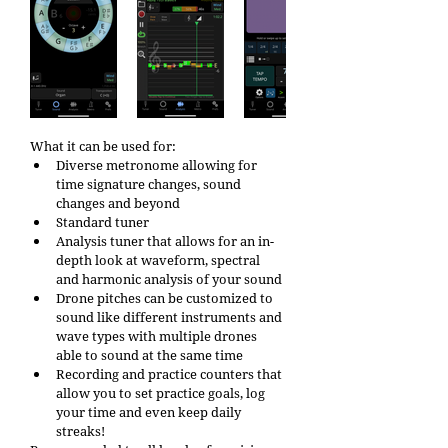
What it can be used for:
Diverse metronome allowing for 
time signature changes, sound 
changes and beyond
Standard tuner
Analysis tuner that allows for an in-
depth look at waveform, spectral 
and harmonic analysis of your sound
Drone pitches can be customized to 
sound like different instruments and 
wave types with multiple drones 
able to sound at the same time
Recording and practice counters that 
allow you to set practice goals, log 
your time and even keep daily 
streaks! 