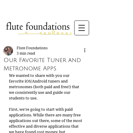
Flute Foundations
3 min read
Our Favorite Tuner and
Metronome Apps
We wanted to share with you our 
favorite iOS/Android tuners and 
metronomes (both paid and free!) that 
we consistently use and guide our 
students to use. 
First, we're going to start with paid 
applications. While there are many free 
applications out there, some of the most 
effective and diverse applications that 
we have found cost money, but 