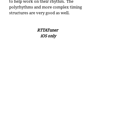
to help work on their rhythm.  The 
polyrhythms and more complex timing 
structures are very good as well.
RTTATuner 
iOS only