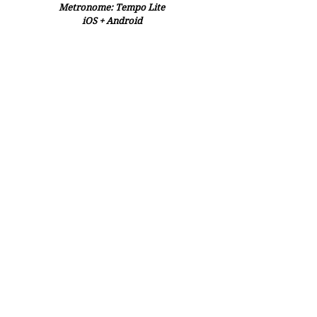
Metronome: Tempo Lite
iOS + Android