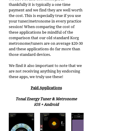
thankfully it is typically a one time 
payment and we find they are well worth 
the cost. This is especially true if you use 
your tuner/metronome in every practice 
session! When comparing the cost of 
these applications be mindful of the 
comparison that our old standard Korg 
metronome/tuners are on average $20-30 
and these applications do far more than 
those standard devices. 
We find it also important to note that we 
are not receiving anything by endorsing 
these apps, we truly use these! 
Paid Applications
Tonal Energy Tuner & Metronome
iOS + Android