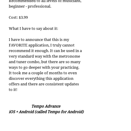
Recommended to all levels of musicians, 
beginner - professional. 
Cost: $3.99 
What I have to say about it: 
I have to announce that this is my 
FAVORITE application, I truly cannot 
recommend it enough. It can be used in a 
very standard way with the metronome 
and tuner combo, but there are so many 
ways to go deeper with your practicing. 
It took me a couple of months to even 
discover everything this application 
offers and there are consistent updates 
to it! 
Tempo Advance 
iOS + Android (called Tempo for Android)