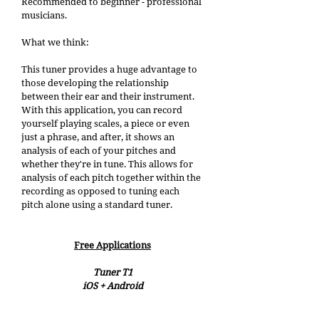
Recommended to beginner - professional 
musicians. 
What we think: 
This tuner provides a huge advantage to 
those developing the relationship 
between their ear and their instrument. 
With this application, you can record 
yourself playing scales, a piece or even 
just a phrase, and after, it shows an 
analysis of each of your pitches and 
whether they're in tune. This allows for 
analysis of each pitch together within the 
recording as opposed to tuning each 
pitch alone using a standard tuner. 
Free Applications
Tuner T1
iOS + Android