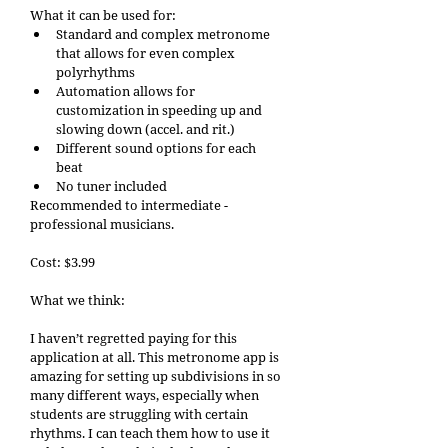
What it can be used for: 
Standard and complex metronome 
that allows for even complex 
polyrhythms 
Automation allows for 
customization in speeding up and 
slowing down (accel. and rit.) 
Different sound options for each 
beat 
No tuner included
Recommended to intermediate - 
professional musicians. 
Cost: $3.99 
What we think: 
I haven’t regretted paying for this 
application at all. This metronome app is 
amazing for setting up subdivisions in so 
many different ways, especially when 
students are struggling with certain 
rhythms. I can teach them how to use it 